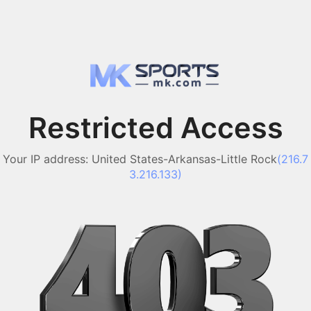
Restricted Access
Your IP address:
United States-Arkansas-Little Rock
(
216.7
3.216.133
)