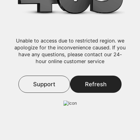
Unable to access due to restricted region. we
apologize for the inconvenience caused. If you
have any questions, please contact our 24-
hour online customer service
Support
Refresh